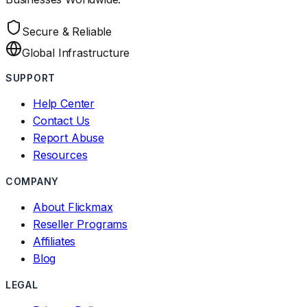
Secure & Reliable
Global Infrastructure
SUPPORT
Help Center
Contact Us
Report Abuse
Resources
COMPANY
About Flickmax
Reseller Programs
Affiliates
Blog
LEGAL