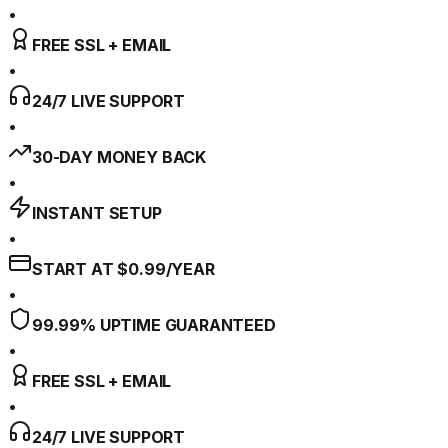
•
FREE SSL + EMAIL
•
24/7 LIVE SUPPORT
•
30-DAY MONEY BACK
•
INSTANT SETUP
•
START AT $0.99/YEAR
•
99.99% UPTIME GUARANTEED
•
FREE SSL + EMAIL
•
24/7 LIVE SUPPORT