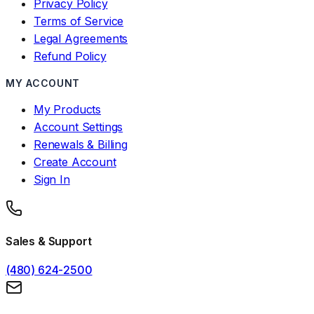
Privacy Policy
Terms of Service
Legal Agreements
Refund Policy
MY ACCOUNT
My Products
Account Settings
Renewals & Billing
Create Account
Sign In
Sales & Support
(480) 624-2500