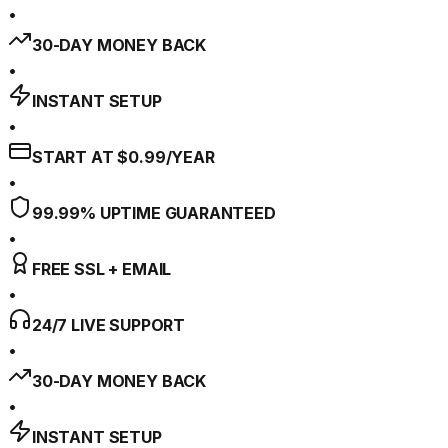
•
30-DAY MONEY BACK
•
INSTANT SETUP
•
START AT $0.99/YEAR
•
99.99% UPTIME GUARANTEED
•
FREE SSL + EMAIL
•
24/7 LIVE SUPPORT
•
30-DAY MONEY BACK
•
INSTANT SETUP