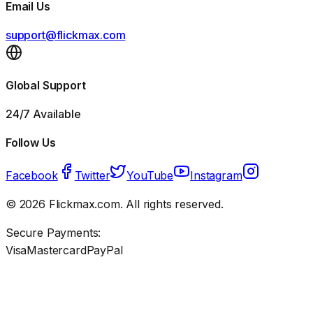
Email Us
support@flickmax.com
Global Support
24/7 Available
Follow Us
Facebook
Twitter
YouTube
Instagram
©
2026
Flickmax.com. All rights reserved.
Secure Payments:
Visa
Mastercard
PayPal