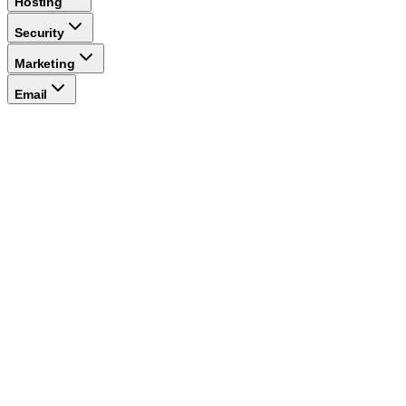
Hosting
Security
Marketing
Email