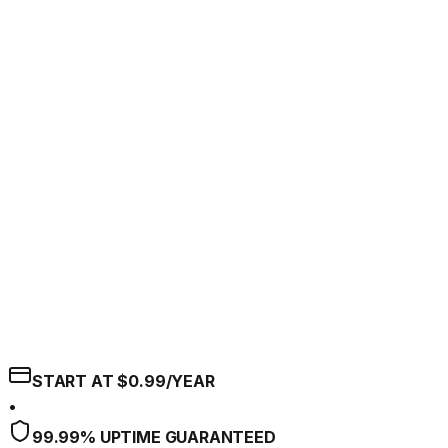
START AT $0.99/YEAR
•
99.99% UPTIME GUARANTEED