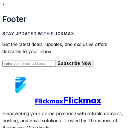
•
Footer
STAY UPDATED WITH FLICKMAX
Get the latest deals, updates, and exclusive offers
delivered to your inbox.
Subscribe Now
Flickmax
Flickmax
Empowering your online presence with reliable domains,
hosting, and email solutions. Trusted by Thousands of
Businesses Worldwide.