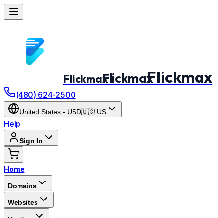
Flickmax
Flickmax
Flickmax
(480) 624-2500
United States
-
USD
🇺🇸
US
Help
Sign In
Home
Domains
Websites