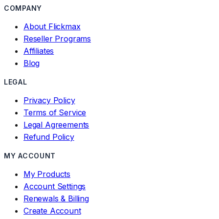
COMPANY
About Flickmax
Reseller Programs
Affiliates
Blog
LEGAL
Privacy Policy
Terms of Service
Legal Agreements
Refund Policy
MY ACCOUNT
My Products
Account Settings
Renewals & Billing
Create Account