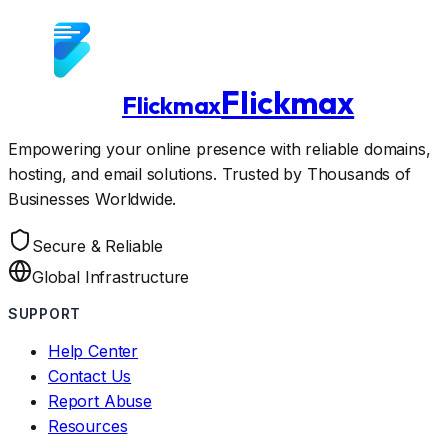
Flickmax
Flickmax
Empowering your online presence with reliable domains,
hosting, and email solutions. Trusted by Thousands of
Businesses Worldwide.
Secure & Reliable
Global Infrastructure
SUPPORT
Help Center
Contact Us
Report Abuse
Resources