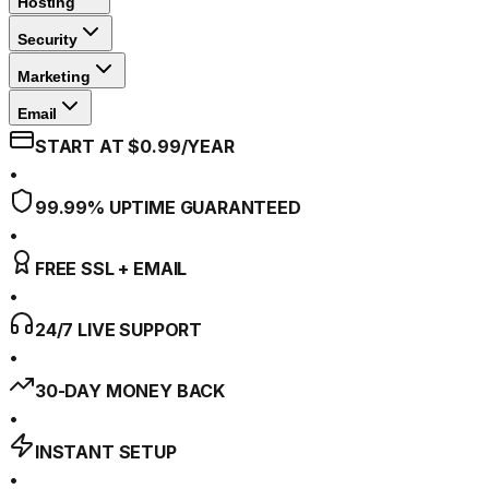
Hosting
Security
Marketing
Email
START AT $0.99/YEAR
•
99.99% UPTIME GUARANTEED
•
FREE SSL + EMAIL
•
24/7 LIVE SUPPORT
•
30-DAY MONEY BACK
•
INSTANT SETUP
•