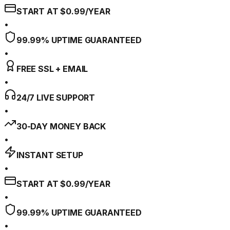
START AT $0.99/YEAR
•
99.99% UPTIME GUARANTEED
•
FREE SSL + EMAIL
•
24/7 LIVE SUPPORT
•
30-DAY MONEY BACK
•
INSTANT SETUP
•
START AT $0.99/YEAR
•
99.99% UPTIME GUARANTEED
•