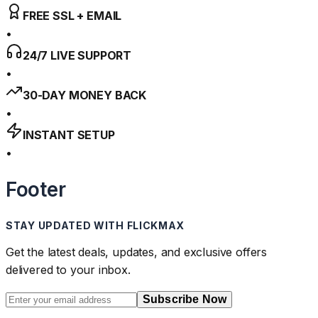
FREE SSL + EMAIL
•
24/7 LIVE SUPPORT
•
30-DAY MONEY BACK
•
INSTANT SETUP
•
Footer
STAY UPDATED WITH FLICKMAX
Get the latest deals, updates, and exclusive offers
delivered to your inbox.
Subscribe Now