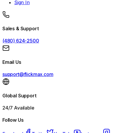
Sign In
Sales & Support
(480) 624-2500
Email Us
support@flickmax.com
Global Support
24/7 Available
Follow Us