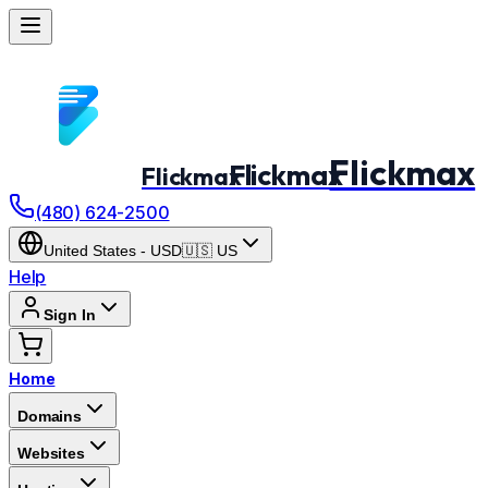
Flickmax
Flickmax
Flickmax
(480) 624-2500
United States
-
USD
🇺🇸
US
Help
Sign In
Home
Domains
Websites